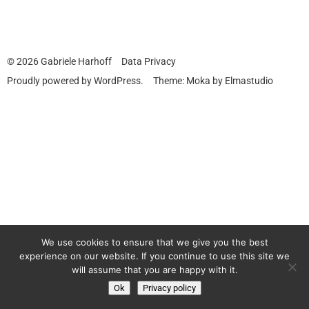
© 2026
Gabriele Harhoff
Data Privacy
Proudly powered by
WordPress.
Theme: Moka by
Elmastudio
We use cookies to ensure that we give you the best
experience on our website. If you continue to use this site we
will assume that you are happy with it.
Ok
Privacy policy