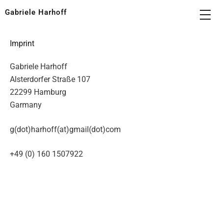
Gabriele Harhoff
Imprint
Gabriele Harhoff
Alsterdorfer Straße 107
22299 Hamburg
Garmany
g(dot)harhoff(at)gmail(dot)com
+49 (0) 160 1507922