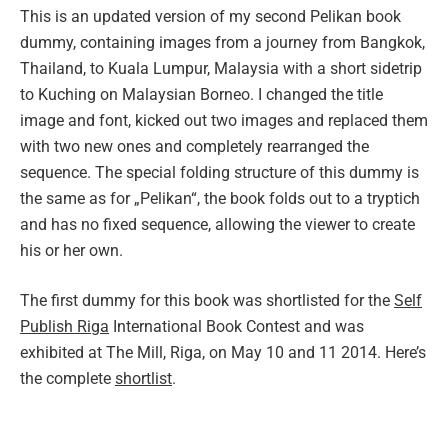
This is an updated version of my second Pelikan book
dummy, containing images from a journey from Bangkok,
Thailand, to Kuala Lumpur, Malaysia with a short sidetrip
to Kuching on Malaysian Borneo. I changed the title
image and font, kicked out two images and replaced them
with two new ones and completely rearranged the
sequence. The special folding structure of this dummy is
the same as for „Pelikan“, the book folds out to a tryptich
and has no fixed sequence, allowing the viewer to create
his or her own.
The first dummy for this book was shortlisted for the
Self
Publish Riga
International Book Contest and was
exhibited at The Mill, Riga, on May 10 and 11 2014. Here’s
the complete
shortlist
.