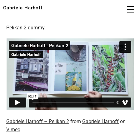
Gabriele Harhoff
Pelikan 2 dummy
Gabriele Harhoff – Pelikan 2
from
Gabriele Harhoff
on
Vimeo
.