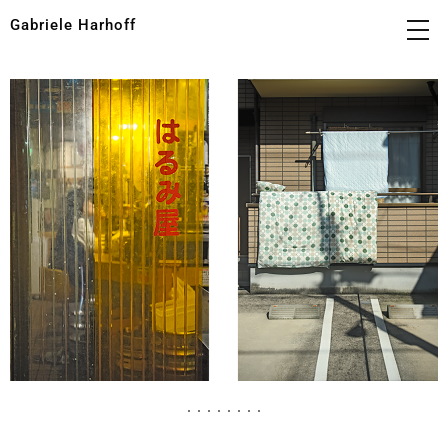
Gabriele Harhoff