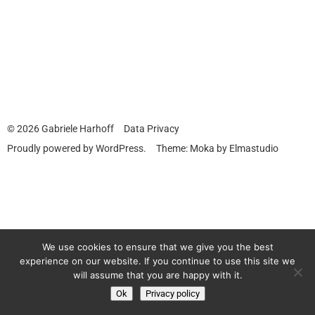
© 2026
Gabriele Harhoff
Data Privacy
Proudly powered by
WordPress.
Theme: Moka by
Elmastudio
We use cookies to ensure that we give you the best
experience on our website. If you continue to use this site we
will assume that you are happy with it.
Ok
Privacy policy