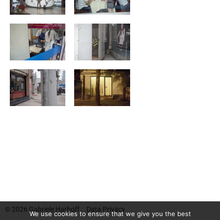
© 2026
Gabriele Harhoff
Data Privacy
We use cookies to ensure that we give you the best