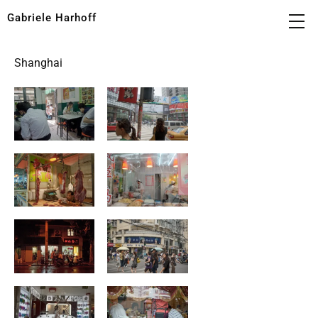
Gabriele Harhoff
Shanghai