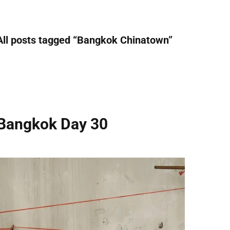
All posts tagged “
Bangkok Chinatown
”
Bangkok Day 30