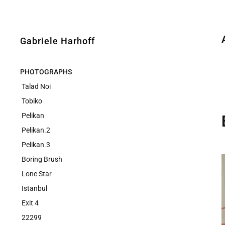
Gabriele Harhoff
PHOTOGRAPHS
Talad Noi
Tobiko
Pelikan
Pelikan.2
Pelikan.3
Boring Brush
Lone Star
Istanbul
Exit 4
22299