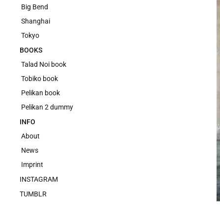
Big Bend
Shanghai
Tokyo
BOOKS
Talad Noi book
Tobiko book
Pelikan book
Pelikan 2 dummy
INFO
About
News
Imprint
INSTAGRAM
TUMBLR