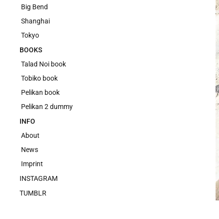
Big Bend
Shanghai
Tokyo
BOOKS
Talad Noi book
Tobiko book
Pelikan book
Pelikan 2 dummy
INFO
About
News
Imprint
INSTAGRAM
TUMBLR