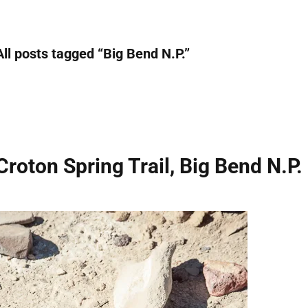
All posts tagged “
Big Bend N.P.
”
Croton Spring Trail, Big Bend N.P.