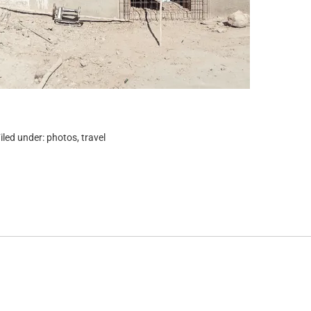
iled under:
photos
,
travel