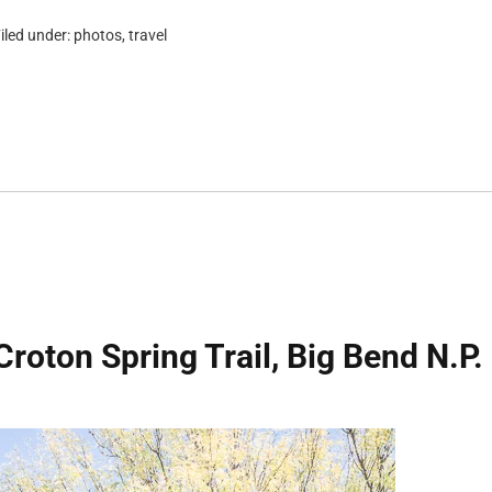
iled under:
photos
,
travel
Croton Spring Trail, Big Bend N.P.