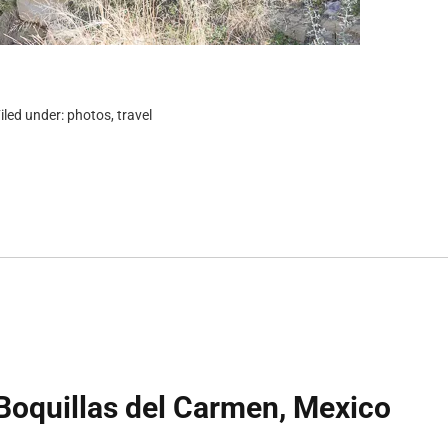
iled under:
photos
,
travel
Boquillas del Carmen, Mexico