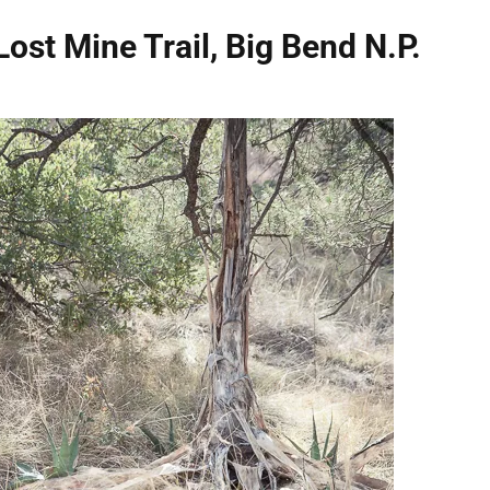
Lost Mine Trail, Big Bend N.P.