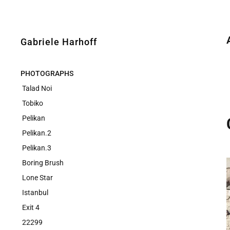
Gabriele Harhoff
PHOTOGRAPHS
Talad Noi
Tobiko
Pelikan
Pelikan.2
Pelikan.3
Boring Brush
Lone Star
Istanbul
Exit 4
22299