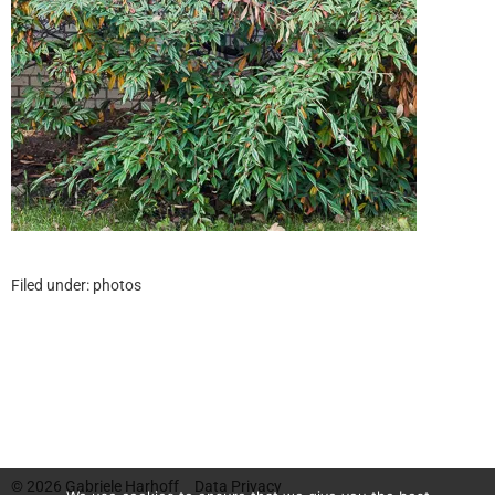
Filed under:
photos
© 2026
Gabriele Harhoff
Data Privacy