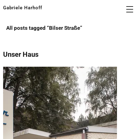
Gabriele Harhoff
All posts tagged “
Bilser Straße
”
Unser Haus