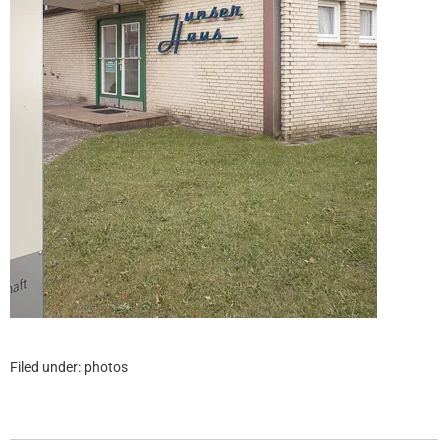
Filed under:
photos