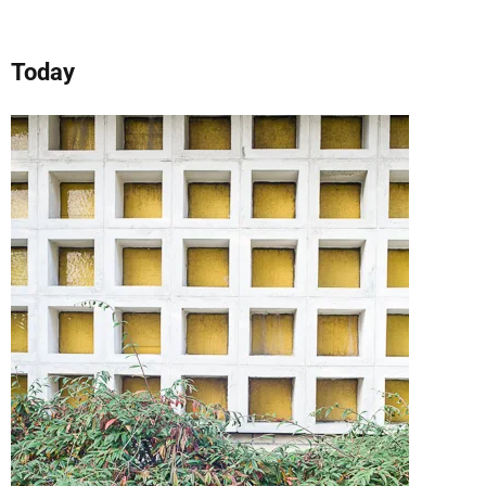
Today