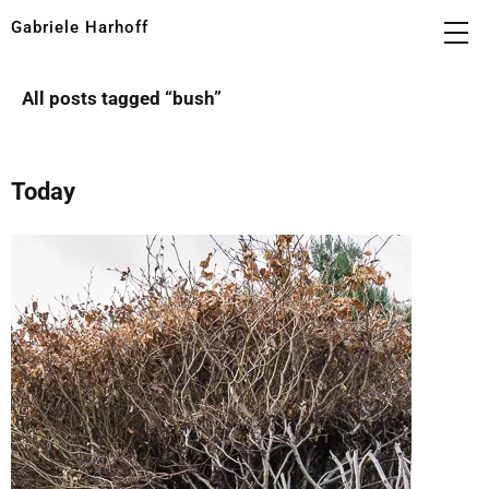
Gabriele Harhoff
All posts tagged “
bush
”
Today