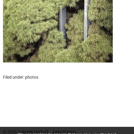
Filed under:
photos
© 2026
Gabriele Harhoff
Data Privacy