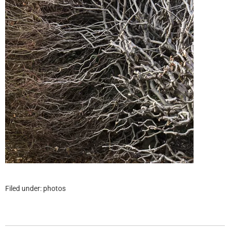
Filed under:
photos