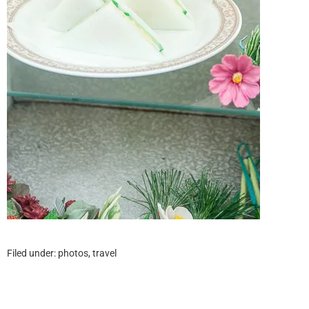
Filed under:
photos
,
travel