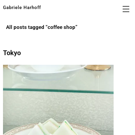
Gabriele Harhoff
All posts tagged “
coffee shop
”
Tokyo