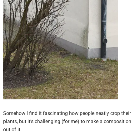
Somehow I find it fascinating how people neatly crop their
plants, but it’s challenging (for me) to make a composition
out of it.