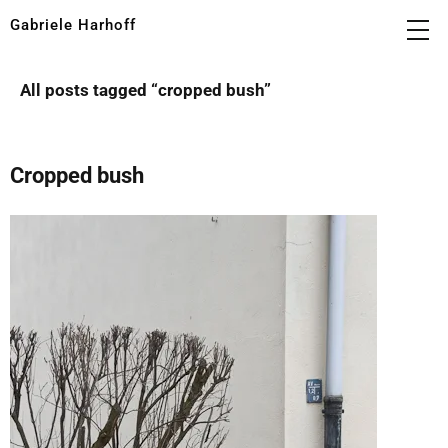
Gabriele Harhoff
All posts tagged “
cropped bush
”
Cropped bush