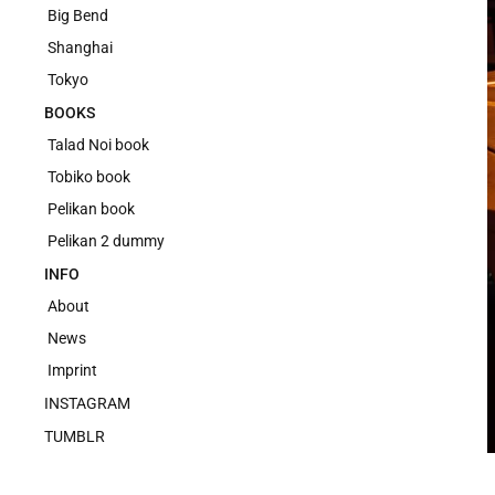
Big Bend
Shanghai
Tokyo
BOOKS
Talad Noi book
Tobiko book
Pelikan book
Pelikan 2 dummy
INFO
About
News
Imprint
INSTAGRAM
TUMBLR