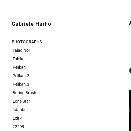
Gabriele Harhoff
PHOTOGRAPHS
Talad Noi
Tobiko
Pelikan
Pelikan.2
Pelikan.3
Boring Brush
Lone Star
Istanbul
Exit 4
22299