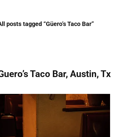
All posts tagged “
Güero’s Taco Bar
”
Guero’s Taco Bar, Austin, Tx