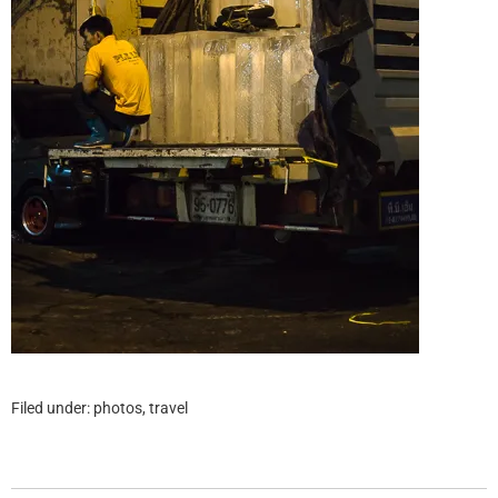
Filed under:
photos
,
travel