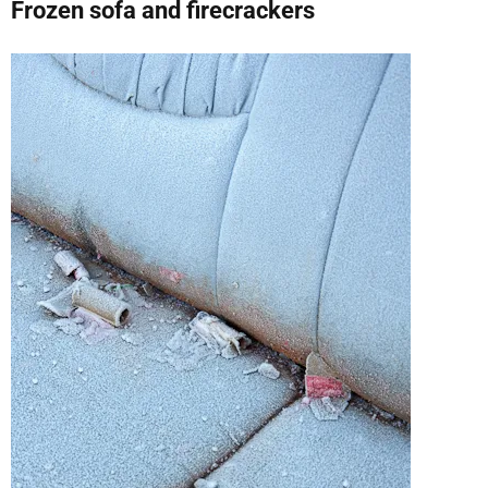
Frozen sofa and firecrackers