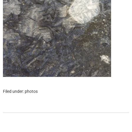
Filed under:
photos