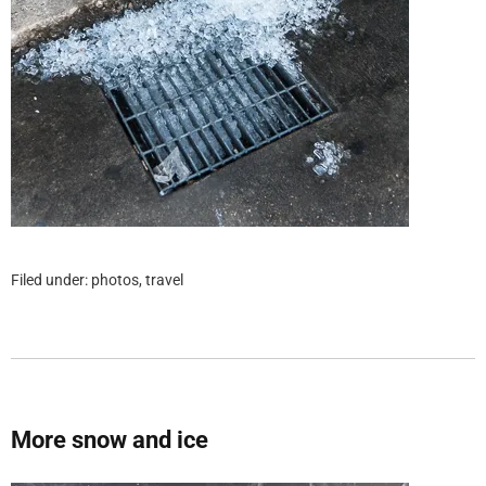
Filed under:
photos
,
travel
More snow and ice