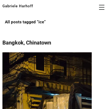
Gabriele Harhoff
All posts tagged “
ice
”
Bangkok, Chinatown