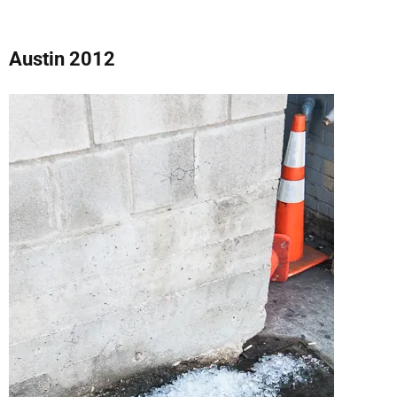
Austin 2012