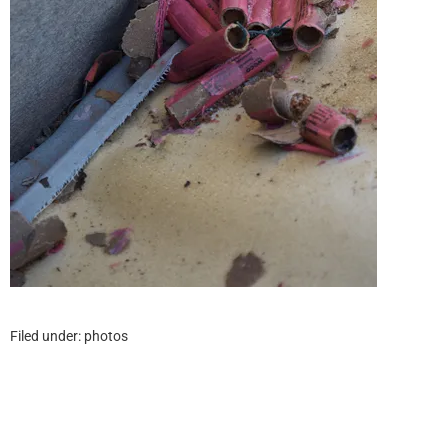
Filed under:
photos