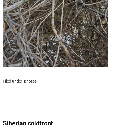
Filed under:
photos
Siberian coldfront