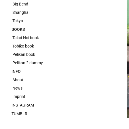
Big Bend
Shanghai
Tokyo
BOOKS
Talad Noi book
Tobiko book
Pelikan book
Pelikan 2 dummy
INFO
About
News
Imprint
INSTAGRAM
TUMBLR