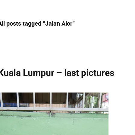
All posts tagged “
Jalan Alor
”
Kuala Lumpur – last pictures