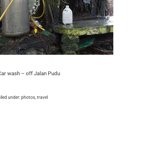
Car wash – off Jalan Pudu
iled under:
photos
,
travel