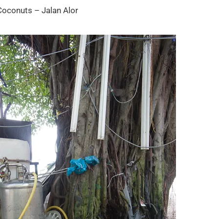
Coconuts – Jalan Alor