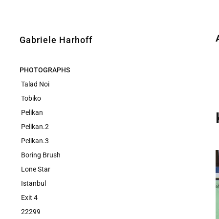
Gabriele Harhoff
PHOTOGRAPHS
Talad Noi
Tobiko
Pelikan
Pelikan.2
Pelikan.3
Boring Brush
Lone Star
Istanbul
Exit 4
22299