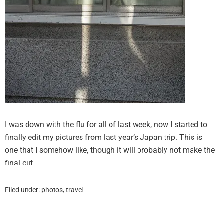
I was down with the flu for all of last week, now I started to
finally edit my pictures from last year’s Japan trip. This is
one that I somehow like, though it will probably not make the
final cut.
Filed under:
photos
,
travel