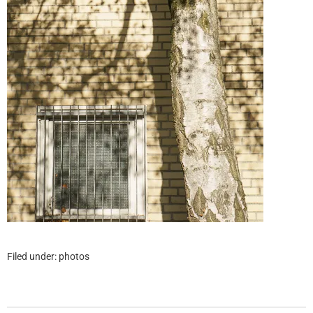
Filed under:
photos