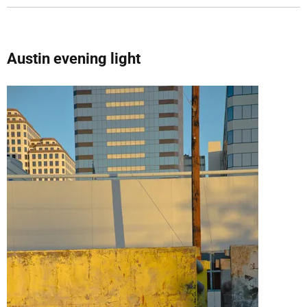
Austin evening light