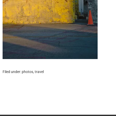
Filed under:
photos
,
travel