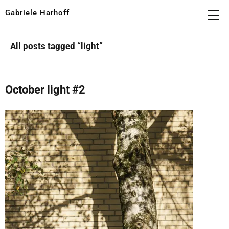
Gabriele Harhoff
All posts tagged “
light
”
October light #2