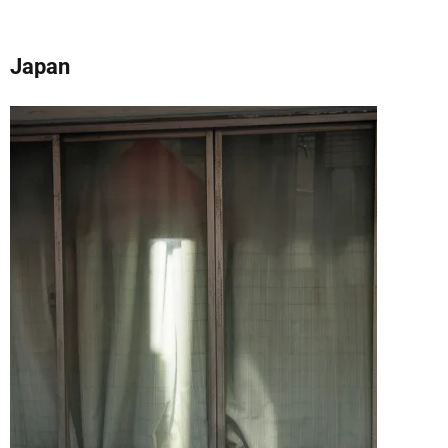
Japan