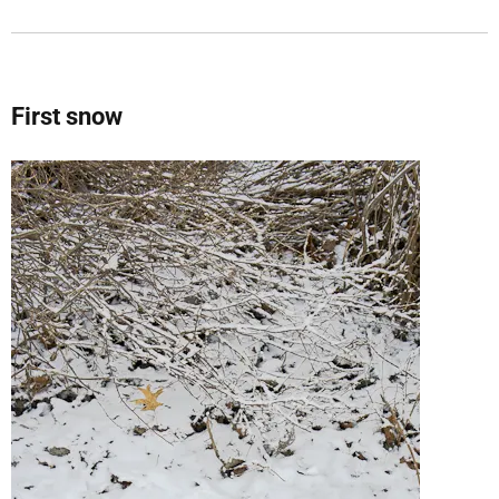
First snow