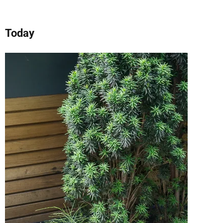
Today