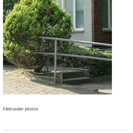
Filed under:
photos