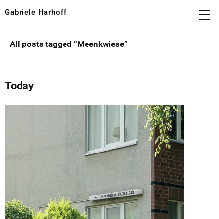
Gabriele Harhoff
All posts tagged “
Meenkwiese
”
Today