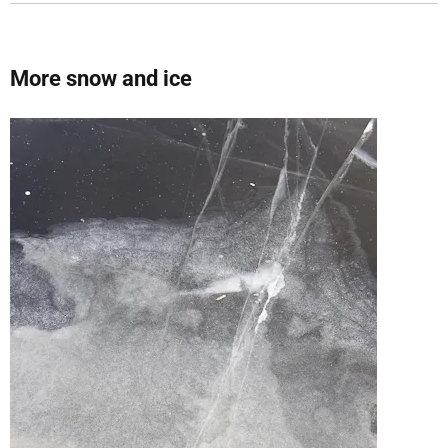
More snow and ice