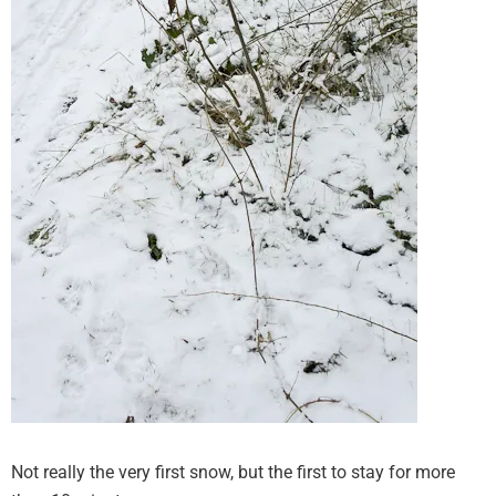
Not really the very first snow, but the first to stay for more