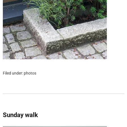
Filed under:
photos
Sunday walk