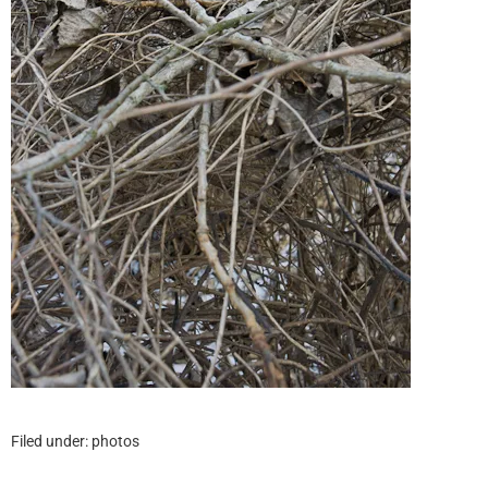
Filed under:
photos