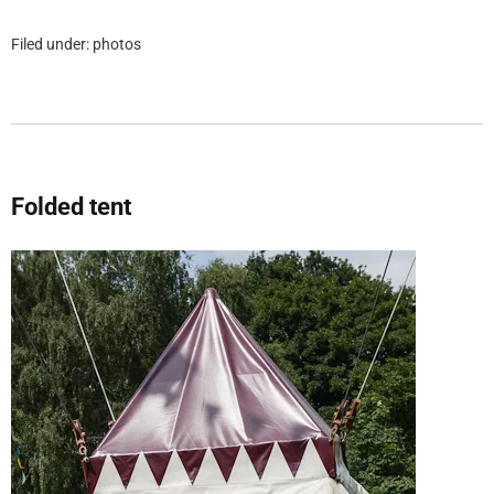
Filed under:
photos
Folded tent