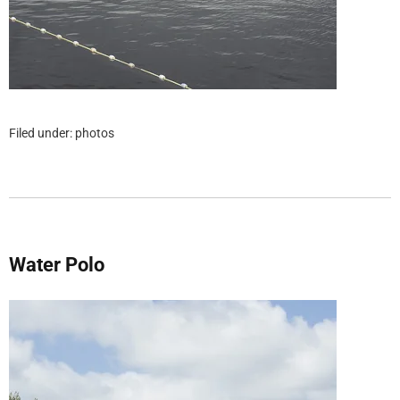
Filed under:
photos
Water Polo