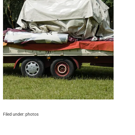
Filed under:
photos