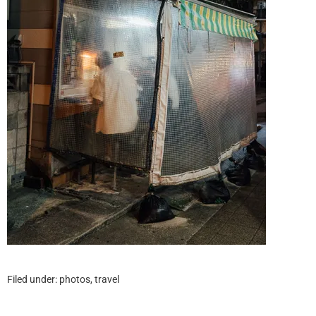
Filed under:
photos
,
travel