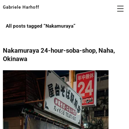
Gabriele Harhoff
All posts tagged “
Nakamuraya
”
Nakamuraya 24-hour-soba-shop, Naha,
Okinawa