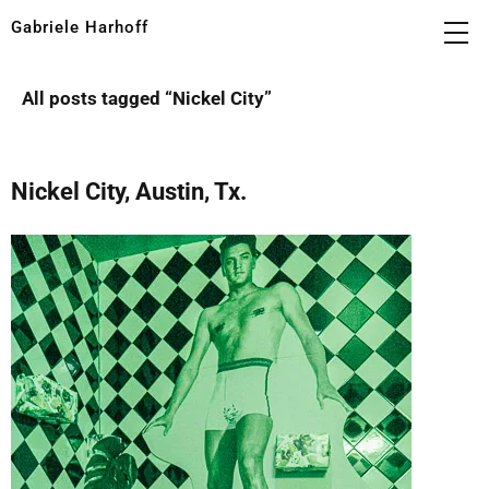
Gabriele Harhoff
All posts tagged “
Nickel City
”
Nickel City, Austin, Tx.