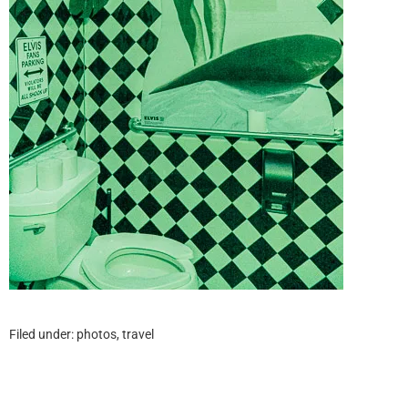
Filed under:
photos
,
travel