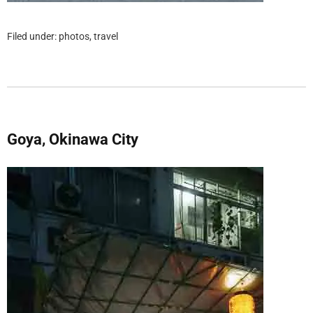
Filed under:
photos
,
travel
Goya, Okinawa City