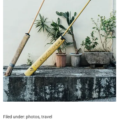
Filed under:
photos
,
travel