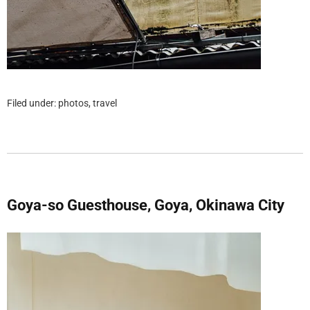
Filed under:
photos
,
travel
Goya-so Guesthouse, Goya, Okinawa City