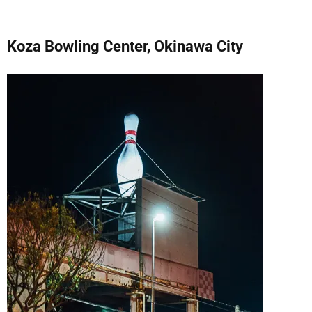
Koza Bowling Center, Okinawa City