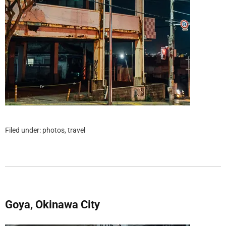
Filed under:
photos
,
travel
Goya, Okinawa City