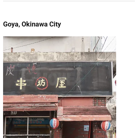
Goya, Okinawa City