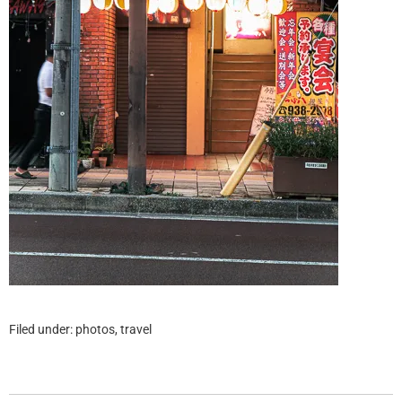
Filed under:
photos
,
travel