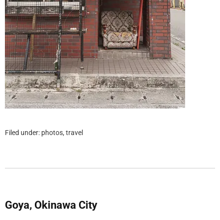
Filed under:
photos
,
travel
Goya, Okinawa City