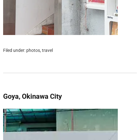
Filed under:
photos
,
travel
Goya, Okinawa City