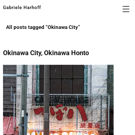
Gabriele Harhoff
All posts tagged “
Okinawa City
”
Okinawa City, Okinawa Honto