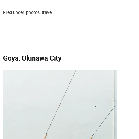
Filed under:
photos
,
travel
Goya, Okinawa City