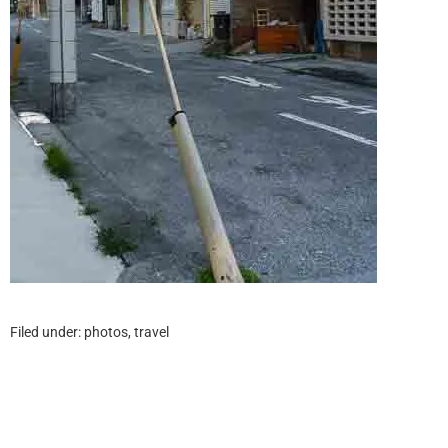
Filed under:
photos
,
travel