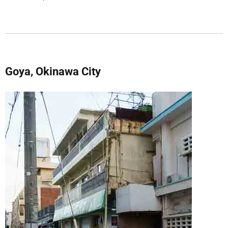
Goya, Okinawa City