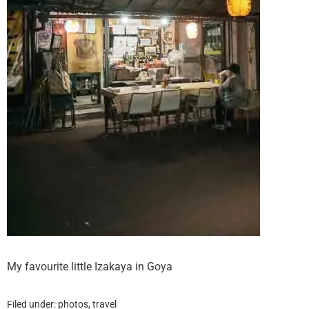
My favourite little Izakaya in Goya
Filed under:
photos
,
travel