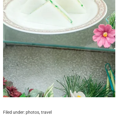
Filed under:
photos
,
travel