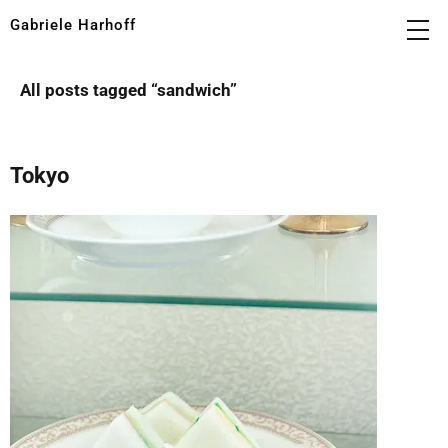
Gabriele Harhoff
All posts tagged “
sandwich
”
Tokyo