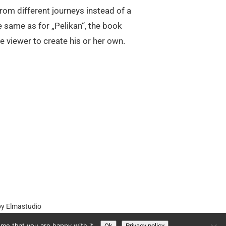
from different journeys instead of a
e same as for „Pelikan“, the book
e viewer to create his or her own.
by
Elmastudio
me that you are happy with it.
Ok
Privacy policy