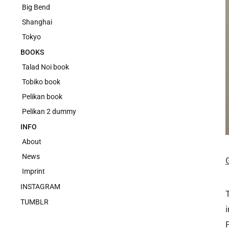
Big Bend
Shanghai
Tokyo
BOOKS
Talad Noi book
Tobiko book
Pelikan book
Pelikan 2 dummy
INFO
About
News
Imprint
INSTAGRAM
TUMBLR