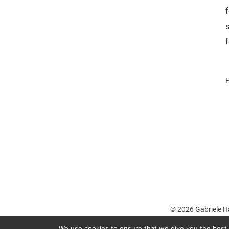
F
© 2026
Gabriele H
We use cookies to ensure that we give you the best e