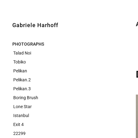
Gabriele Harhoff
PHOTOGRAPHS
Talad Noi
Tobiko
Pelikan
Pelikan.2
Pelikan.3
Boring Brush
Lone Star
Istanbul
Exit 4
22299