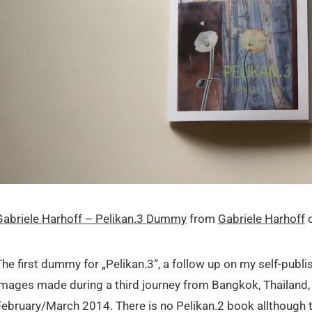
Gabriele Harhoff – Pelikan.3 Dummy
from
Gabriele Harhoff
The first dummy for „Pelikan.3“, a follow up on my self-publi
images made during a third journey from Bangkok, Thailand, 
February/March 2014. There is no Pelikan.2 book allthough th