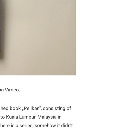
on
Vimeo
.
shed book „Pelikan“, consisting of
to Kuala Lumpur, Malaysia in
ere is a series, somehow it didn’t