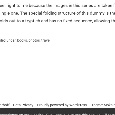
feel right to me because the images in this series are taken 
single one. The special folding structure of this dummy is th
folds out to a tryptich and has no fixed sequence, allowing th
iled under:
books
,
photos
,
travel
arhoff
Data Privacy
Proudly powered by
WordPress.
Theme: Moka 
xperience on our website. If you continue to use this site we will assu