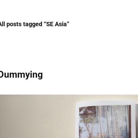
All posts tagged “
SE Asia
”
Dummying