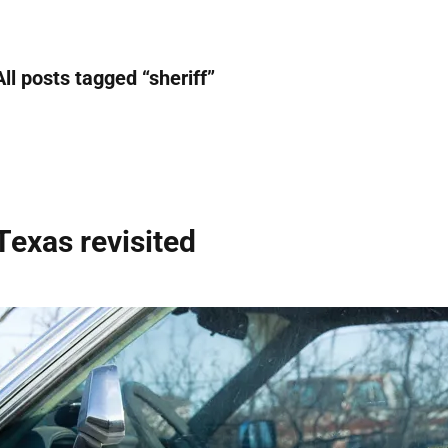
All posts tagged “
sheriff
”
Texas revisited