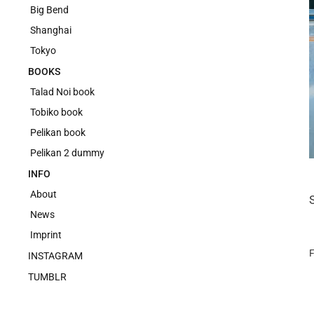
Big Bend
Shanghai
Tokyo
BOOKS
Talad Noi book
Tobiko book
Pelikan book
Pelikan 2 dummy
INFO
About
News
Imprint
F
INSTAGRAM
TUMBLR