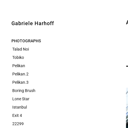
Gabriele Harhoff
PHOTOGRAPHS
Talad Noi
Tobiko
Pelikan
Pelikan.2
Pelikan.3
Boring Brush
Lone Star
Istanbul
Exit 4
22299