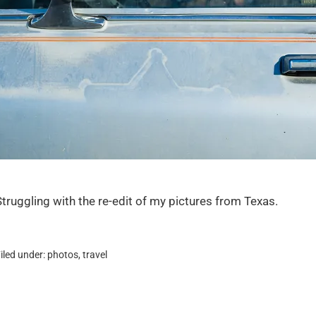
Struggling with the re-edit of my pictures from Texas.
iled under:
photos
,
travel