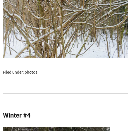
Filed under:
photos
Winter #4