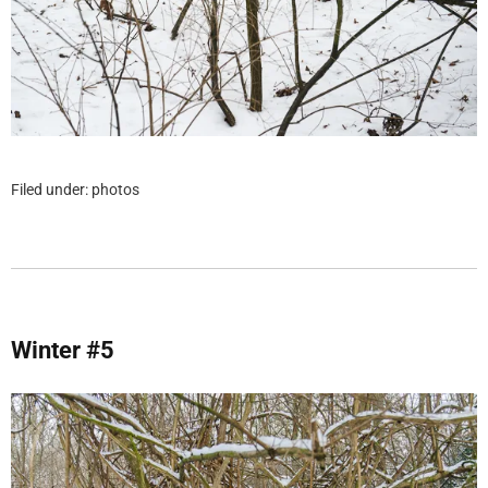
Filed under:
photos
Winter #5