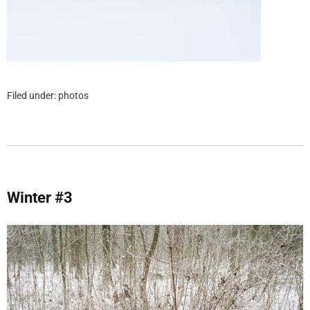
Filed under:
photos
Winter #3