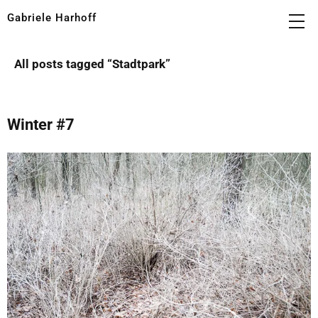
Gabriele Harhoff
All posts tagged “
Stadtpark
”
Winter #7