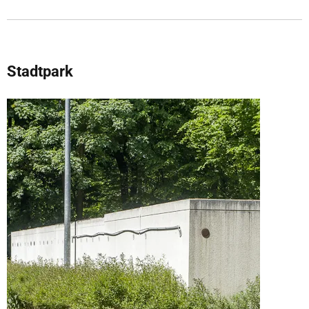
Stadtpark