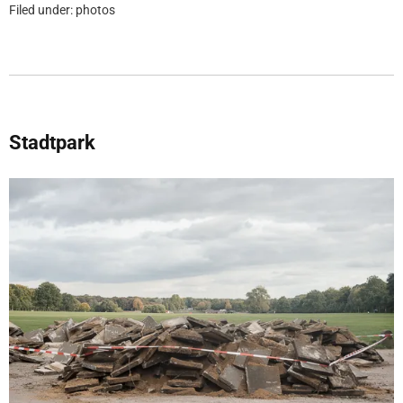
Filed under:
photos
Stadtpark