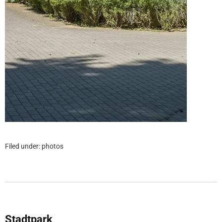
Filed under:
photos
Stadtpark