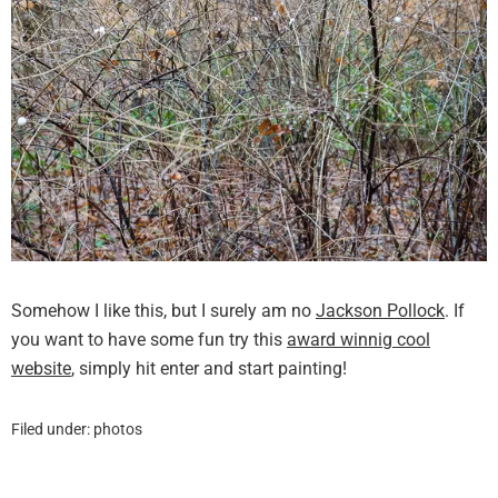
Somehow I like this, but I surely am no
Jackson Pollock
. If
you want to have some fun try this
award winnig cool
website
, simply hit enter and start painting!
Filed under:
photos