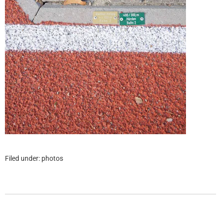
Filed under:
photos