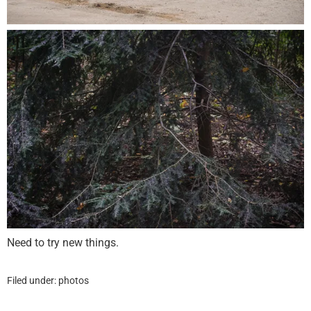
Need to try new things.
Filed under:
photos