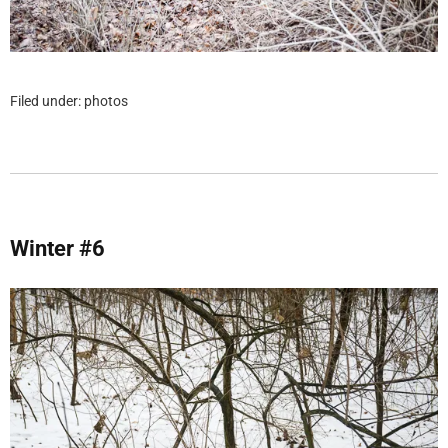
Filed under:
photos
Winter #6