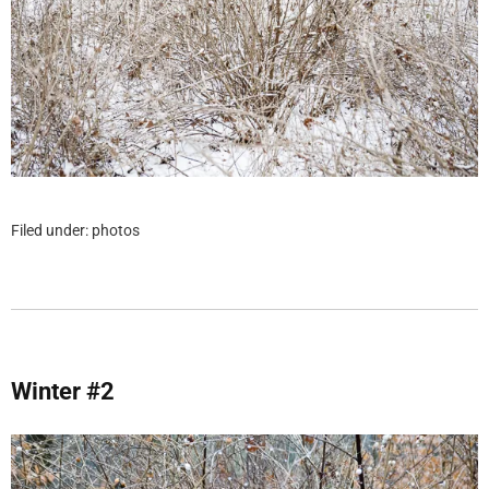
Filed under:
photos
Winter #2