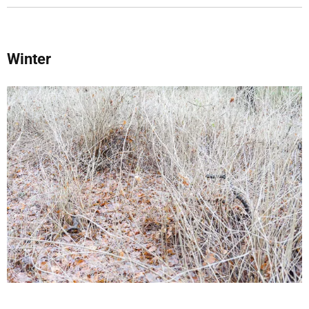
Winter