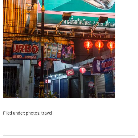
Filed under:
photos
,
travel