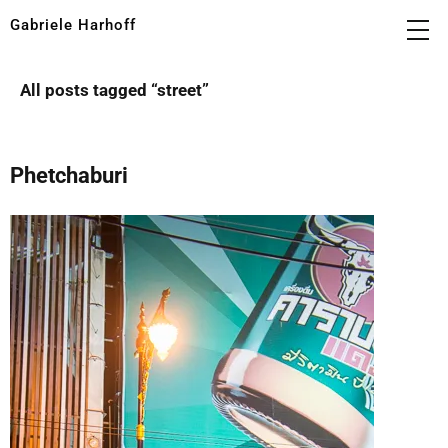
Gabriele Harhoff
All posts tagged “
street
”
Phetchaburi