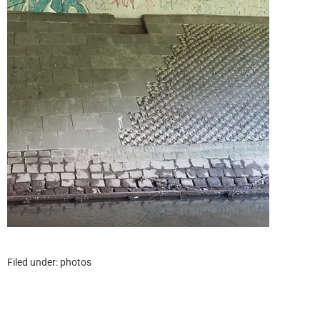
Filed under:
photos