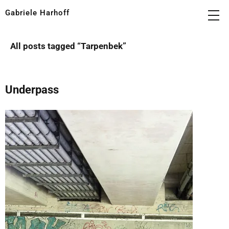
Gabriele Harhoff
All posts tagged “
Tarpenbek
”
Underpass