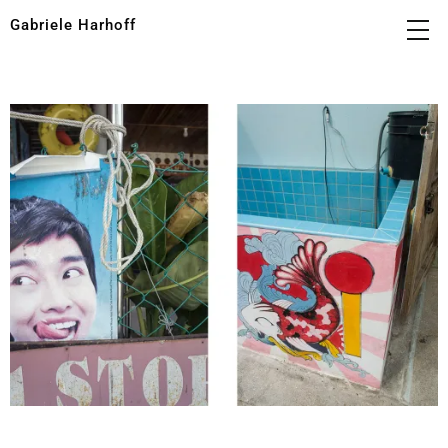
Gabriele Harhoff