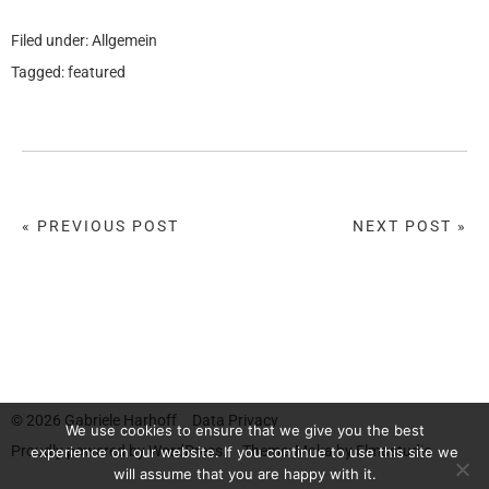
Filed under:
Allgemein
Tagged:
featured
« PREVIOUS POST
NEXT POST »
© 2026
Gabriele Harhoff
Data Privacy
We use cookies to ensure that we give you the best
Proudly powered by
WordPress.
Theme: Moka by
Elmastudio
experience on our website. If you continue to use this site we
will assume that you are happy with it.