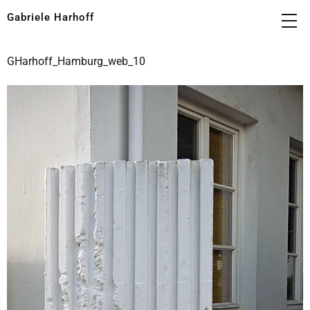
Gabriele Harhoff
GHarhoff_Hamburg_web_10