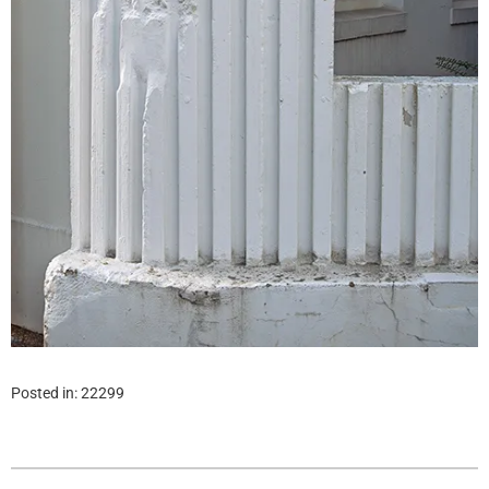
Posted in:
22299