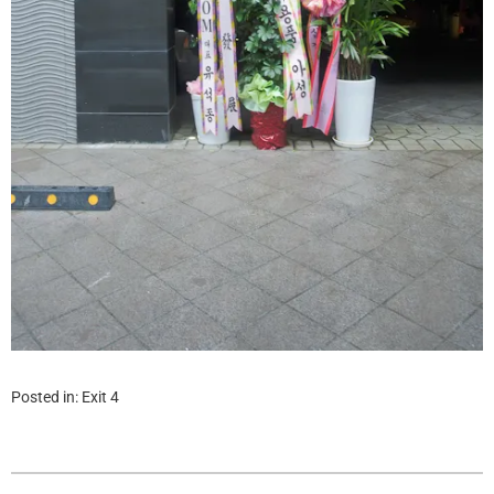
Posted in:
Exit 4