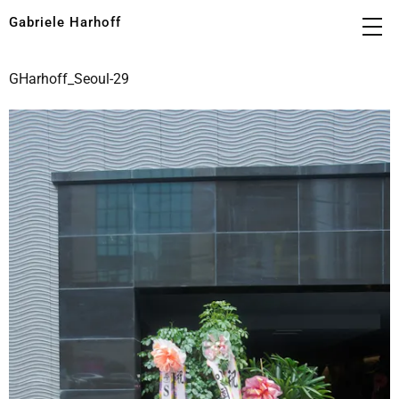
Gabriele Harhoff
GHarhoff_Seoul-29