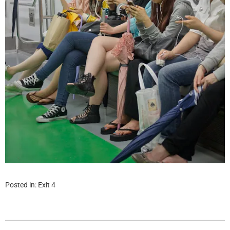
Posted in:
Exit 4