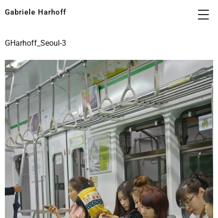
Gabriele Harhoff
GHarhoff_Seoul-3