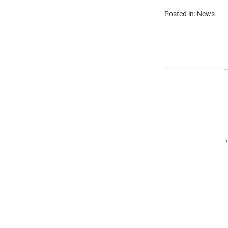
Posted in:
News