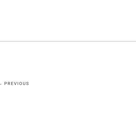
← PREVIOUS