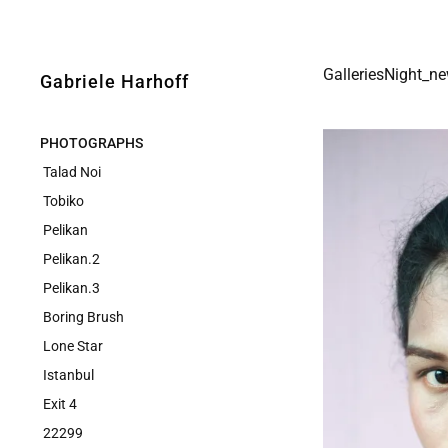
GalleriesNight_n
Gabriele Harhoff
PHOTOGRAPHS
Talad Noi
Tobiko
Pelikan
Pelikan.2
Pelikan.3
Boring Brush
Lone Star
Istanbul
Exit 4
22299