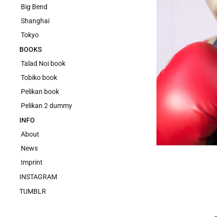
Big Bend
Shanghai
Tokyo
BOOKS
Talad Noi book
Tobiko book
Pelikan book
Pelikan 2 dummy
INFO
About
News
Imprint
INSTAGRAM
TUMBLR