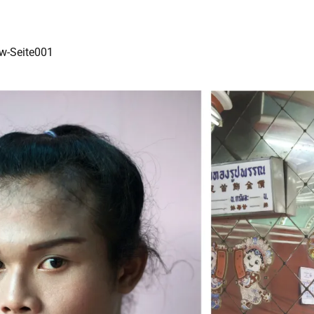
ew-Seite001