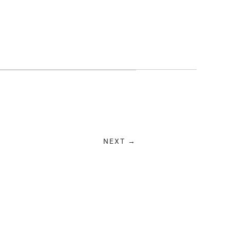
NEXT →