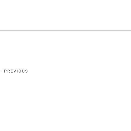
← PREVIOUS