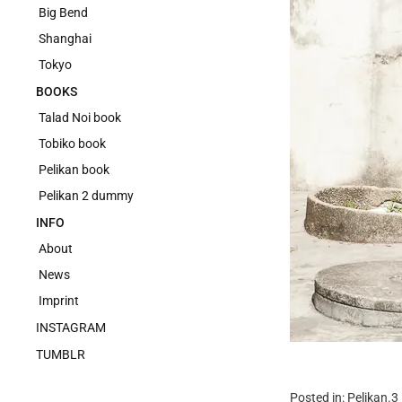
Big Bend
Shanghai
Tokyo
BOOKS
Talad Noi book
Tobiko book
Pelikan book
Pelikan 2 dummy
INFO
About
News
Imprint
INSTAGRAM
TUMBLR
Posted in:
Pelikan.3