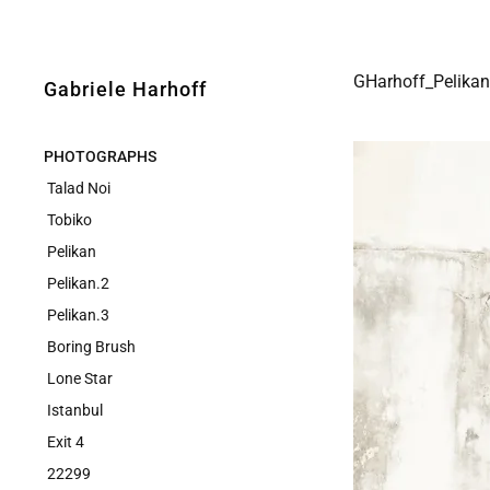
GHarhoff_Pelikan
Gabriele Harhoff
PHOTOGRAPHS
Talad Noi
Tobiko
Pelikan
Pelikan.2
Pelikan.3
Boring Brush
Lone Star
Istanbul
Exit 4
22299