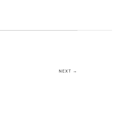
NEXT →