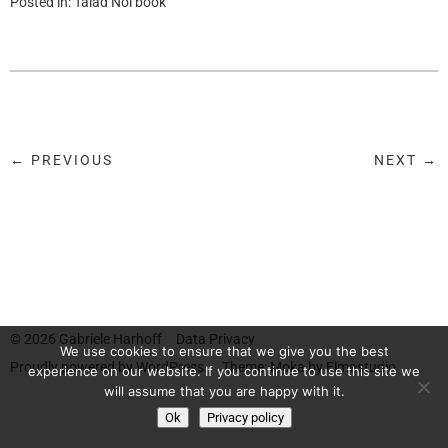
Posted in:
Talad Noi book
← PREVIOUS
NEXT →
© 2026
Gabriele Harhoff
Data Privacy
We use cookies to ensure that we give you the best
Proudly powered by
WordPress.
Theme: Moka by
Elmastudio
experience on our website. If you continue to use this site we
will assume that you are happy with it.
Ok
Privacy policy