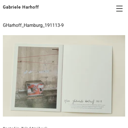
Gabriele Harhoff
GHarhoff_Hamburg_191113-9