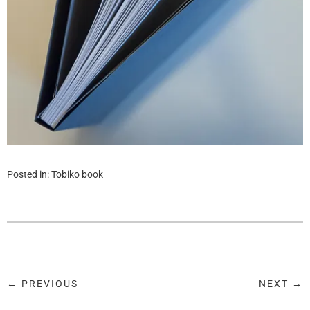
Posted in:
Tobiko book
← PREVIOUS
NEXT →