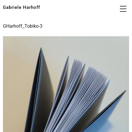
Gabriele Harhoff
GHarhoff_Tobiko-3