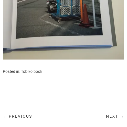
Posted in:
Tobiko book
← PREVIOUS
NEXT →