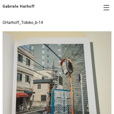
Gabriele Harhoff
GHarhoff_Tobiko_b-14