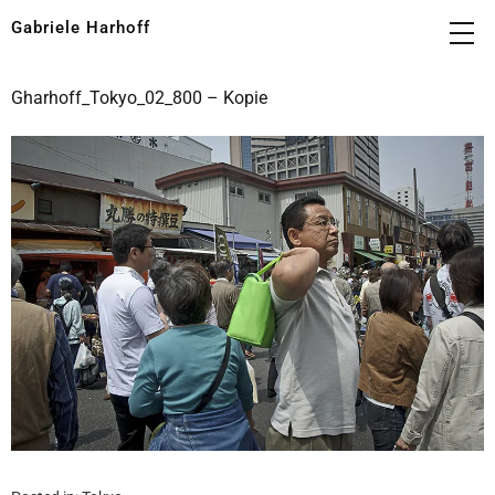
Gabriele Harhoff
Gharhoff_Tokyo_02_800 – Kopie