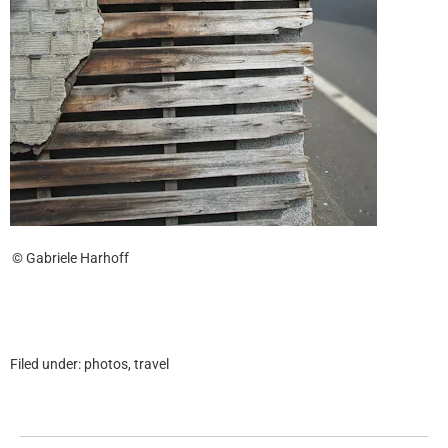
© Gabriele Harhoff
Filed under:
photos
,
travel