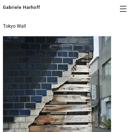
Gabriele Harhoff
Tokyo Wall