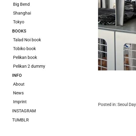
Big Bend
Shanghai
Tokyo
BOOKS
Talad Noi book
Tobiko book
Pelikan book
Pelikan 2 dummy
INFO
About
News
Imprint
Posted in:
Seoul Day
INSTAGRAM
TUMBLR