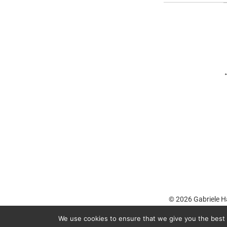
© 2026
Gabriele H
We use cookies to ensure that we give you the best e