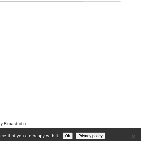
by
Elmastudio
me that you are happy with it.
Ok
Privacy policy