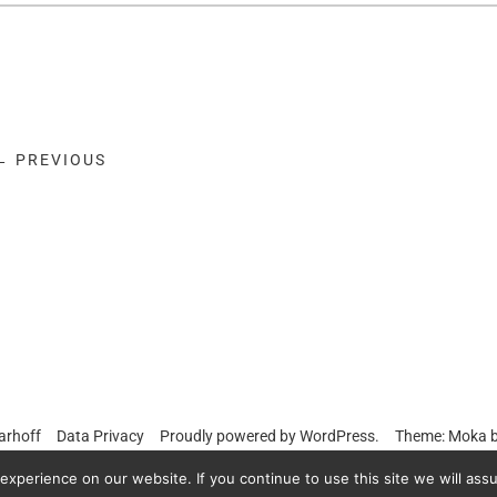
← PREVIOUS
arhoff
Data Privacy
Proudly powered by
WordPress.
Theme: Moka 
xperience on our website. If you continue to use this site we will assu