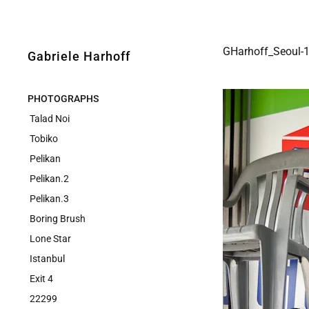
GHarhoff_Seoul-
Gabriele Harhoff
PHOTOGRAPHS
Talad Noi
Tobiko
Pelikan
Pelikan.2
Pelikan.3
Boring Brush
Lone Star
Istanbul
Exit 4
22299