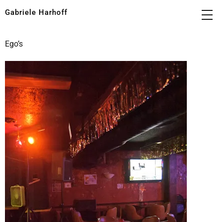
Gabriele Harhoff
Ego’s