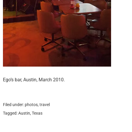
Ego’s bar, Austin, March 2010.
Filed under:
photos
,
travel
Tagged:
Austin
,
Texas