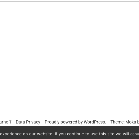
arhoff
Data Privacy
Proudly powered by
WordPress.
Theme: Moka 
xperience on our website. If you continue to use this site we will assu