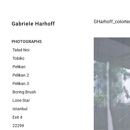
GHarhoff_colorte
Gabriele Harhoff
PHOTOGRAPHS
Talad Noi
Tobiko
Pelikan
Pelikan.2
Pelikan.3
Boring Brush
Lone Star
Istanbul
Exit 4
22299