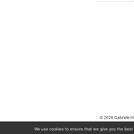
© 2026
Gabriele H
We use cookies to ensure that we give you the best e