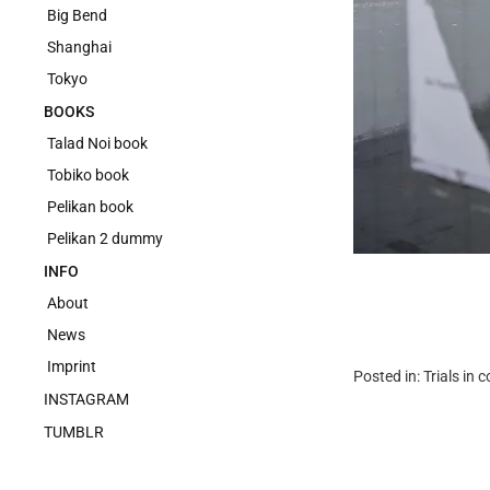
Big Bend
Shanghai
Tokyo
BOOKS
Talad Noi book
Tobiko book
Pelikan book
Pelikan 2 dummy
INFO
About
News
Imprint
Posted in:
Trials in 
INSTAGRAM
TUMBLR