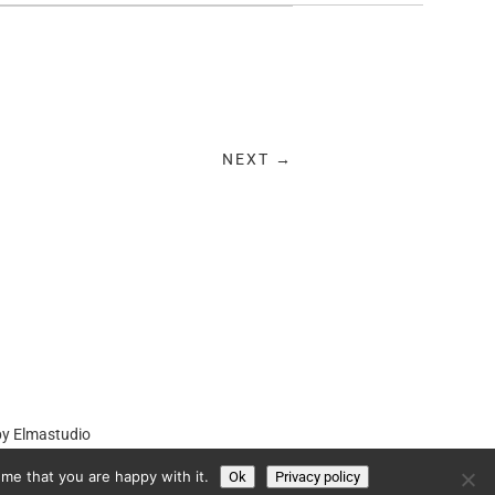
NEXT →
by
Elmastudio
me that you are happy with it.
Ok
Privacy policy