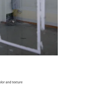
color and texture