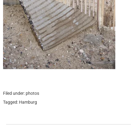
Filed under:
photos
Tagged:
Hamburg