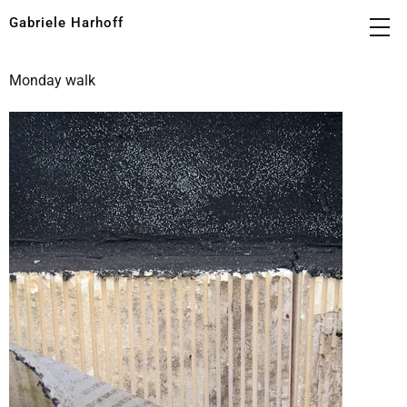
Gabriele Harhoff
Monday walk