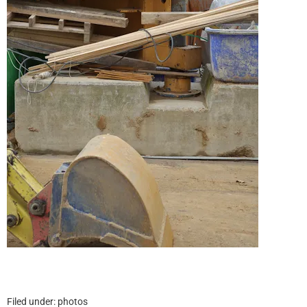
Filed under:
photos