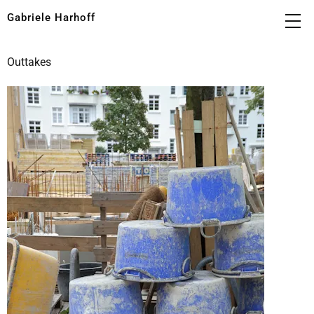
Gabriele Harhoff
Outtakes