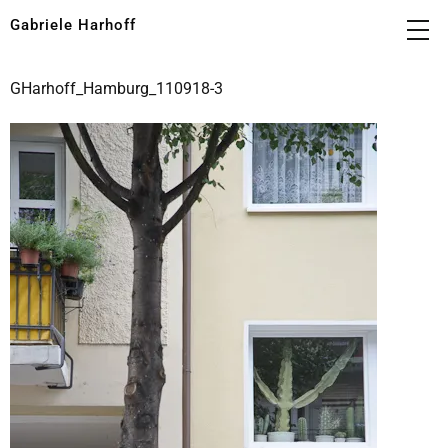
Gabriele Harhoff
GHarhoff_Hamburg_110918-3