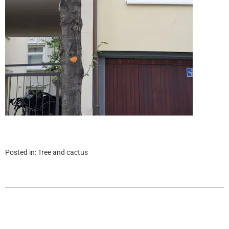
Posted in:
Tree and cactus