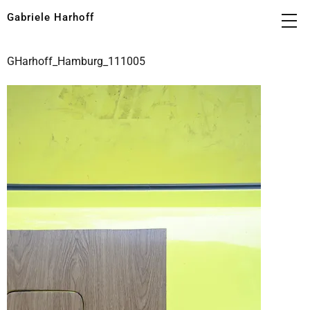
Gabriele Harhoff
GHarhoff_Hamburg_111005