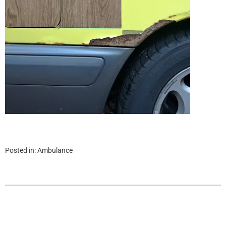
Posted in:
Ambulance