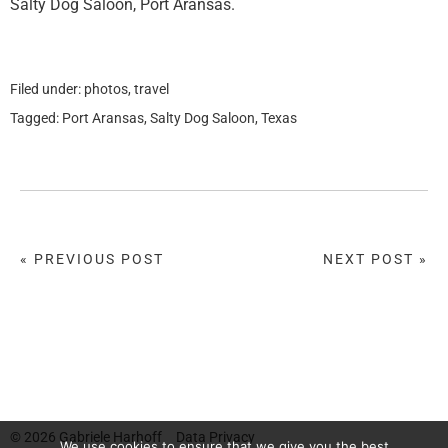
Salty Dog Saloon, Port Aransas.
Filed under:
photos
,
travel
Tagged:
Port Aransas
,
Salty Dog Saloon
,
Texas
« PREVIOUS POST
NEXT POST »
© 2026
Gabriele Harhoff
Data Privacy
We use cookies to ensure that we give you the best