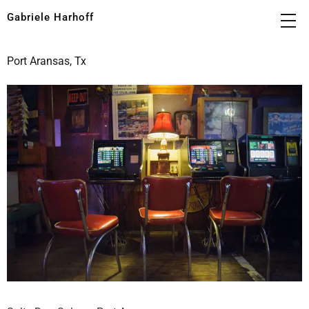
Gabriele Harhoff
Port Aransas, Tx