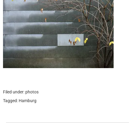
Filed under:
photos
Tagged:
Hamburg