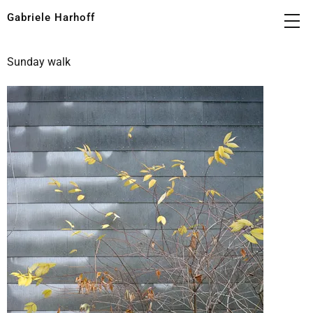
Gabriele Harhoff
Sunday walk