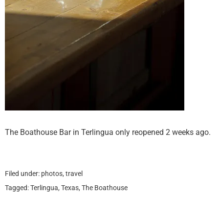
The Boathouse Bar in Terlingua only reopened 2 weeks ago.
Filed under:
photos
,
travel
Tagged:
Terlingua
,
Texas
,
The Boathouse