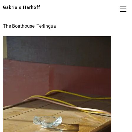
Gabriele Harhoff
The Boathouse, Terlingua