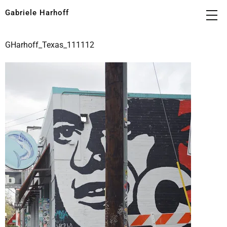
Gabriele Harhoff
GHarhoff_Texas_111112