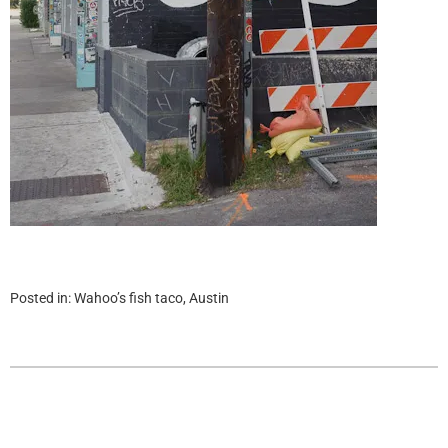
Posted in:
Wahoo’s fish taco, Austin