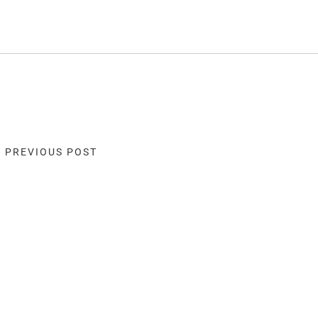
« PREVIOUS POST