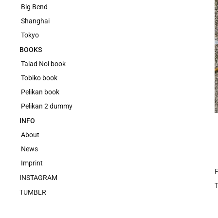
Big Bend
Shanghai
Tokyo
BOOKS
Talad Noi book
Tobiko book
Pelikan book
Pelikan 2 dummy
INFO
About
News
Imprint
F
INSTAGRAM
TUMBLR