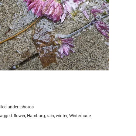
iled under:
photos
Tagged:
flower
,
Hamburg
,
rain
,
winter
,
Winterhude