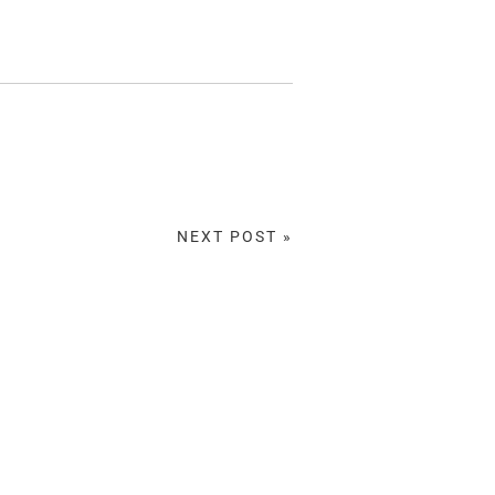
NEXT POST »