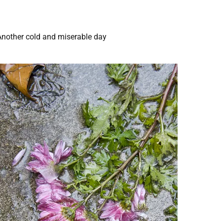
Another cold and miserable day