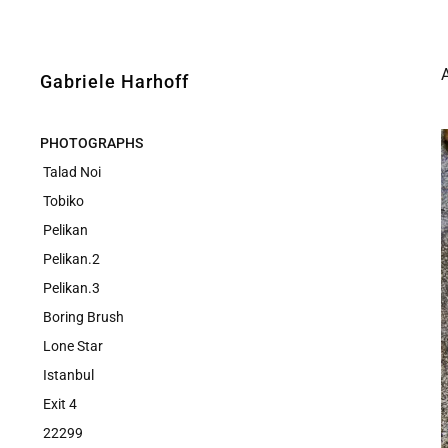
Gabriele Harhoff
PHOTOGRAPHS
Talad Noi
Tobiko
Pelikan
Pelikan.2
Pelikan.3
Boring Brush
Lone Star
Istanbul
Exit 4
22299