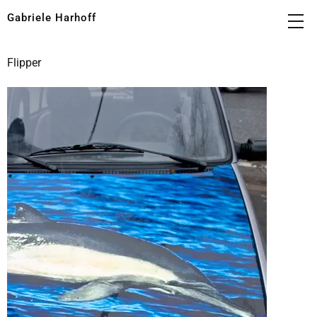
Gabriele Harhoff
Flipper