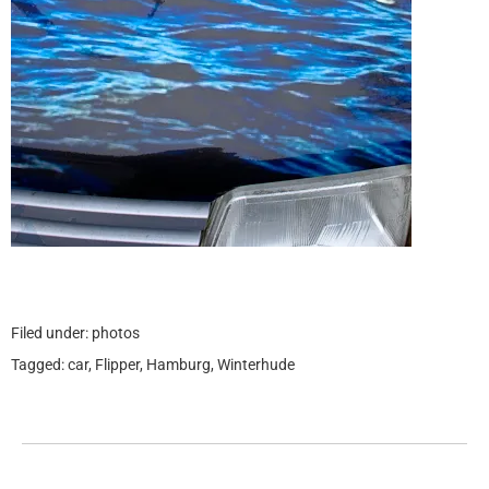
Filed under:
photos
Tagged:
car
,
Flipper
,
Hamburg
,
Winterhude