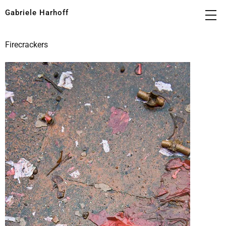
Gabriele Harhoff
Firecrackers