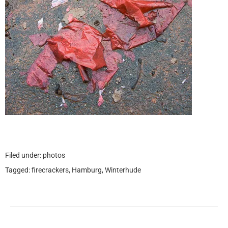
Filed under:
photos
Tagged:
firecrackers
,
Hamburg
,
Winterhude