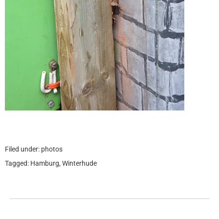
Filed under:
photos
Tagged:
Hamburg
,
Winterhude