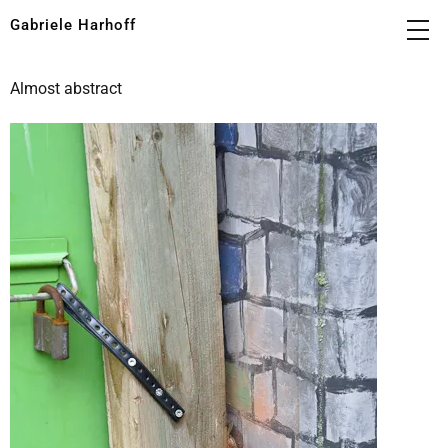
Gabriele Harhoff
Almost abstract